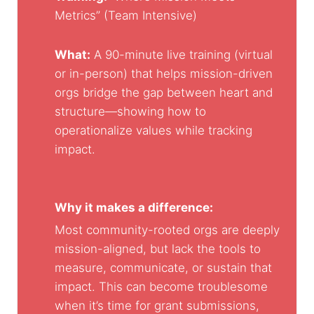
Metrics” (Team Intensive)
What:
A 90-minute live training (virtual
or in-person) that helps mission-driven
orgs bridge the gap between heart and
structure—showing how to
operationalize values while tracking
impact.
Why it makes a difference:
Most community-rooted orgs are deeply
mission-aligned, but lack the tools to
measure, communicate, or sustain that
impact. This can become troublesome
when it’s time for grant submissions,