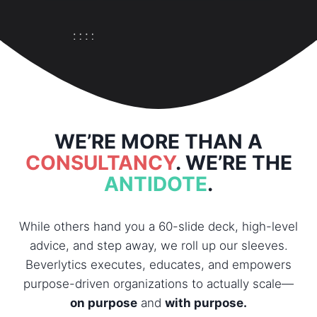
WE’RE MORE THAN A
CONSULTANCY
. WE’RE THE
ANTIDOTE
.
While others hand you a 60-slide deck, high-level
advice, and step away, we roll up our sleeves.
Beverlytics executes, educates, and empowers
purpose-driven organizations to actually scale—
on purpose
and
with purpose.