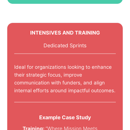
INTENSIVES AND TRAINING
Dedicated Sprints
Ideal for organizations looking to enhance
their strategic focus, improve
communication with funders, and align
internal efforts around impactful outcomes.
Example Case Study
Training:
“Where Mission Meets