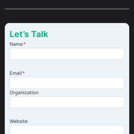
Let’s Talk
Name
*
Email
*
Organization
Website