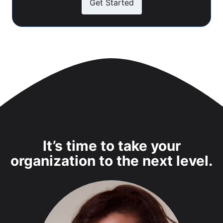
Get Started
It’s time to take your
organization to the next level.