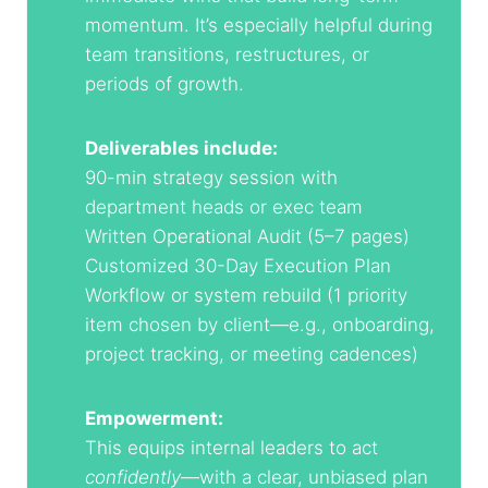
momentum. It’s especially helpful during
team transitions, restructures, or
periods of growth.
Deliverables include:
90-min strategy session with
department heads or exec team
Written Operational Audit (5–7 pages)
Customized 30-Day Execution Plan
Workflow or system rebuild (1 priority
item chosen by client—e.g., onboarding,
project tracking, or meeting cadences)
Empowerment:
This equips internal leaders to act
confidently
—with a clear, unbiased plan