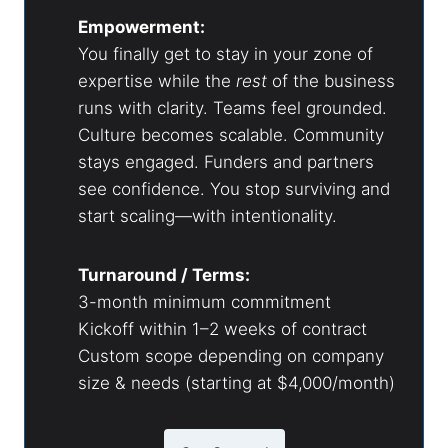
Empowerment:
You finally get to stay in your zone of
expertise while the
rest
of the business
runs with clarity. Teams feel grounded.
Culture becomes scalable. Community
stays engaged. Funders and partners
see confidence. You stop surviving and
start scaling—with intentionality.
Turnaround / Terms:
3-month minimum commitment
Kickoff within 1–2 weeks of contract
Custom scope depending on company
size & needs (starting at $4,000/month)