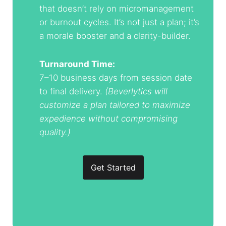
that doesn’t rely on micromanagement
or burnout cycles. It’s not just a plan; it’s
a morale booster and a clarity-builder.
Turnaround Time:
7–10 business days from session date
to final delivery.
(Beverlytics will
customize a plan tailored to maximize
expedience without compromising
quality.)
Get Started