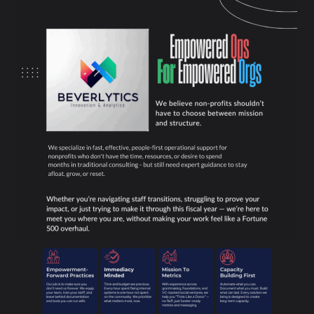
Skip
to
content