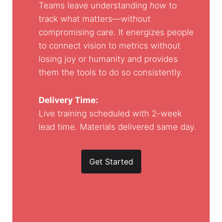
Teams leave understanding
how
to
track what matters—without
compromising care. It energizes people
to connect vision to metrics without
losing joy or humanity and provides
them the tools to do so consistently.
Delivery Time:
Live training scheduled with 2-week
lead time. Materials delivered same day.
Get Started