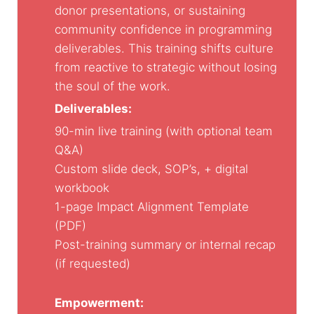
donor presentations, or sustaining
community confidence in programming
deliverables. This training shifts culture
from reactive to strategic without losing
the soul of the work.
Deliverables:
90-min live training (with optional team
Q&A)
Custom slide deck, SOP’s, + digital
workbook
1-page Impact Alignment Template
(PDF)
Post-training summary or internal recap
(if requested)
Empowerment: