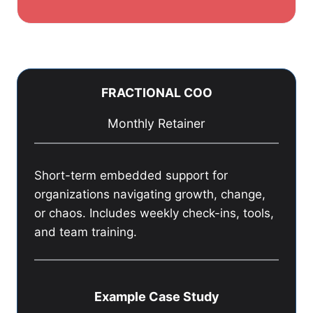
FRACTIONAL COO
Monthly Retainer
Short-term embedded support for
organizations navigating growth, change,
or chaos. Includes weekly check-ins, tools,
and team training.
Example Case Study