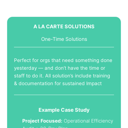
A LA CARTE SOLUTIONS
One-Time Solutions
Perfect for orgs that need something done
yesterday — and don’t have the time or
staff to do it. All solution’s include training
& documentation for sustained Impact
Example Case Study
Project Focused:
Operational Efficiency