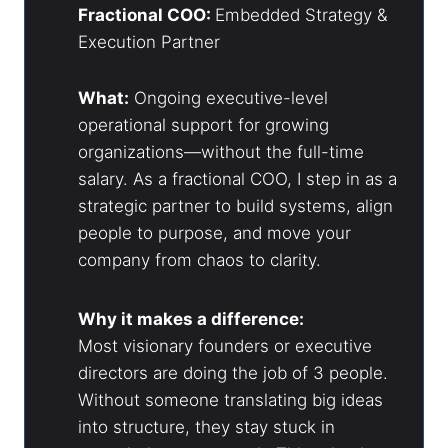
Fractional COO:
Embedded Strategy &
Execution Partner
What:
Ongoing executive-level
operational support for growing
organizations—without the full-time
salary. As a fractional COO, I step in as a
strategic partner to build systems, align
people to purpose, and move your
company from chaos to clarity.
Why it makes a difference:
Most visionary founders or executive
directors are doing the job of 3 people.
Without someone translating big ideas
into structure, they stay stuck in