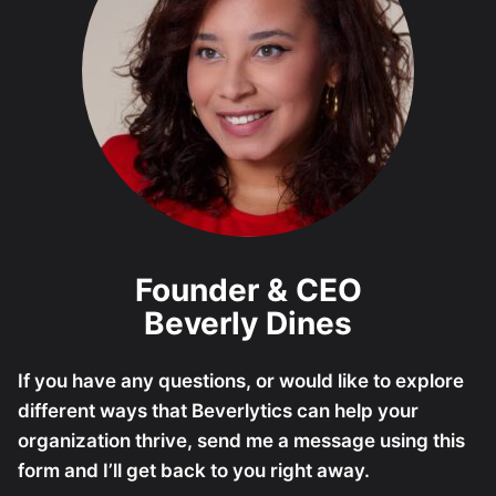
Founder & CEO
Beverly Dines
If you have any questions, or would like to explore
different ways that Beverlytics can help your
organization thrive, send me a message using this
form and I’ll get back to you right away.