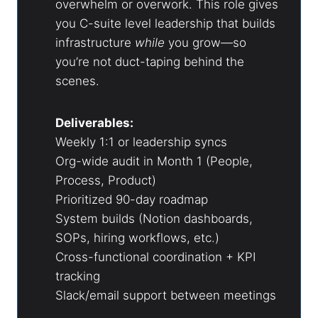
overwhelm or overwork. This role gives
you C-suite level leadership that builds
infrastructure
while
you grow—so
you’re not duct-taping behind the
scenes.
Deliverables:
Weekly 1:1 or leadership syncs
Org-wide audit in Month 1 (People,
Process, Product)
Prioritized 90-day roadmap
System builds (Notion dashboards,
SOPs, hiring workflows, etc.)
Cross-functional coordination + KPI
tracking
Slack/email support between meetings