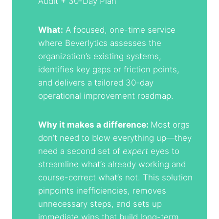
Audit + 30-Day Plan
What:
A focused, one-time service
where Beverlytics assesses the
organization’s existing systems,
identifies key gaps or friction points,
and delivers a tailored 30-day
operational improvement roadmap.
Why it makes a difference:
Most orgs
don’t need to blow everything up—they
need a second set of
expert
eyes to
streamline what’s already working and
course-correct what’s not. This solution
pinpoints inefficiencies, removes
unnecessary steps, and sets up
immediate wins that build long-term